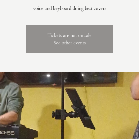
voice and keyboard doing best covers
Tickets are not on sale
See other events