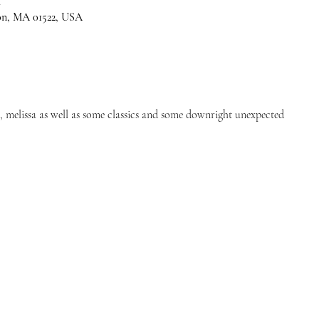
M
son, MA 01522, USA
s, melissa as well as some classics and some downright unexpected