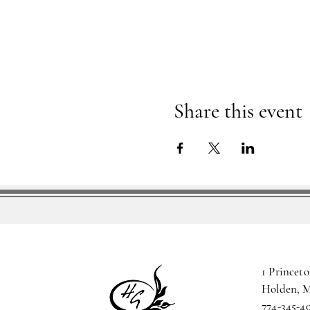
Share this event
1 Princeto
Holden, 
774-345-4