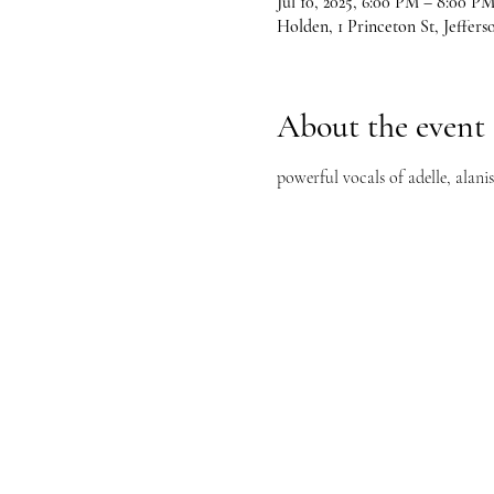
Jul 10, 2025, 6:00 PM – 8:00 P
Holden, 1 Princeton St, Jeffer
About the event
powerful vocals of adelle, alani