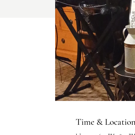
Time & Locatio