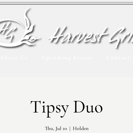
About Us
Upcoming Events
Contact
Tipsy Duo
Thu, Jul 10
  |  
Holden