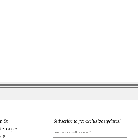
Subscribe to get exclusive updates!
n St
MA 01522
Enter your email address
058