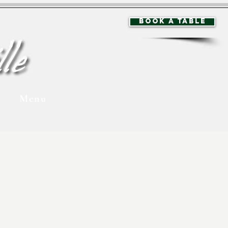
BOOK A TABLE
Menu