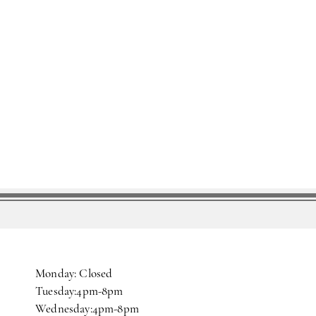
Monday: Closed
Tuesday:4pm-8pm
Wednesday:4pm-8pm