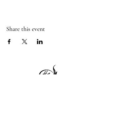
Share this event
1 Princeton St
Monday: Closed
Holden, MA 01522
Tuesday:4pm-8pm
774-345-4058
Wednesday:4pm-8pm
harvestgrille@gmail.com
Thursday: 4pm-8pm
Friday: 4pm-9pm
Saturday: 4pm-9pm
Sunday: Closed