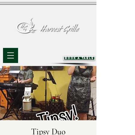
BOOK A TABLE
Tipsy Duo