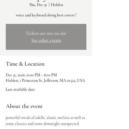
Thu, Dec 31
  |  
Holden
voice and keyboard doing best covers !
Tickets are not on sale
See other events
Time & Location
Dec 31, 2026, 6:00 PM – 8:10 PM
Holden, 1 Princeton St, Jefferson, MA 01522, USA
Last available date
About the event
powerful vocals of adelle, alanis, melissa as well as 
some classics and some downright unexpected