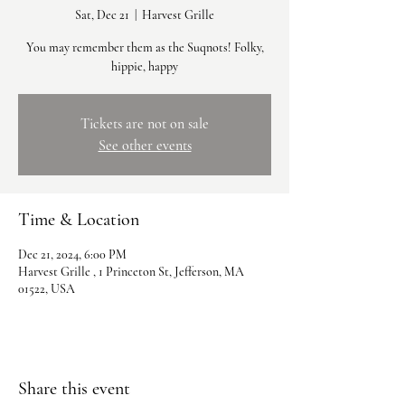
Sat, Dec 21
  |  
Harvest Grille
You may remember them as the Suqnots! Folky,
hippie, happy
Tickets are not on sale
See other events
Time & Location
Dec 21, 2024, 6:00 PM
Harvest Grille , 1 Princeton St, Jefferson, MA
01522, USA
Share this event