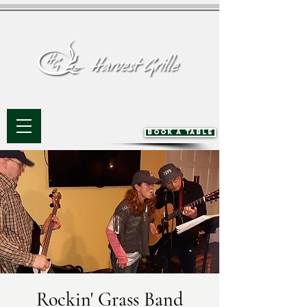
BOOK A TABLE
Rockin' Grass Band