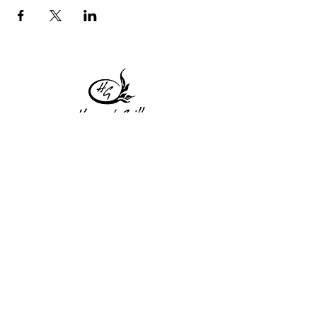
1 Princeton St
Monday: Closed
Holden, MA 01522
Tuesday:4pm-8pm
774-345-4058
Wednesday:4pm-8pm
harvestgrille@gmail.com
Thursday: 4pm-8pm
Friday: 4pm-9pm
Saturday: 4pm-9pm
Sunday: Closed
Subscribe to get exclusive
updates!