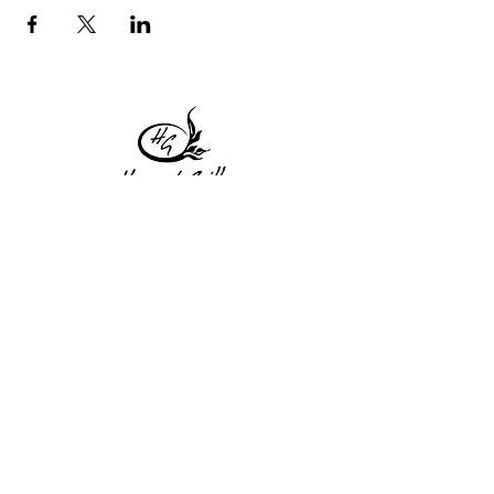
1 Princeton St
Monday: Closed
Holden, MA 01522
Tuesday:4pm-8pm
774-345-4058
Wednesday:4pm-8pm
harvestgrille@gmail.com
Thursday: 4pm-8pm
Friday: 4pm-9pm
Saturday: 4pm-9pm
Sunday: Closed
Subscribe to get exclusive
updates!