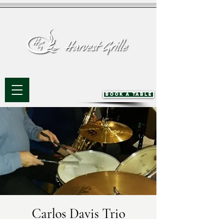
BOOK A TABLE
Carlos Davis Trio