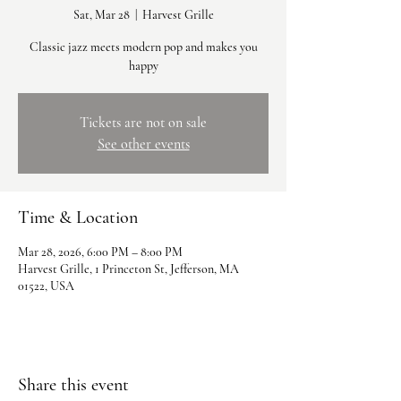
Sat, Mar 28
  |  
Harvest Grille
Classic jazz meets modern pop and makes you
happy
Tickets are not on sale
See other events
Time & Location
Mar 28, 2026, 6:00 PM – 8:00 PM
Harvest Grille, 1 Princeton St, Jefferson, MA
01522, USA
Share this event