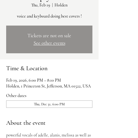
Thu, Feb 19
  |  
Holden
voice and keyboard doing best covers !
Tickets are not on sale
See other events
Time & Location
Feb 19, 2026, 6:00 PM – 8:10 PM
Holden, 1 Princeton St, Jefferson, MA 01522, USA
Other dates
Thu, Dec 31, 6:00 PM
About the event
powerful vocals of adelle, alanis, melissa as well as 