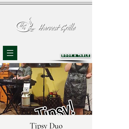
BOOK A TABLE
Tipsy Duo