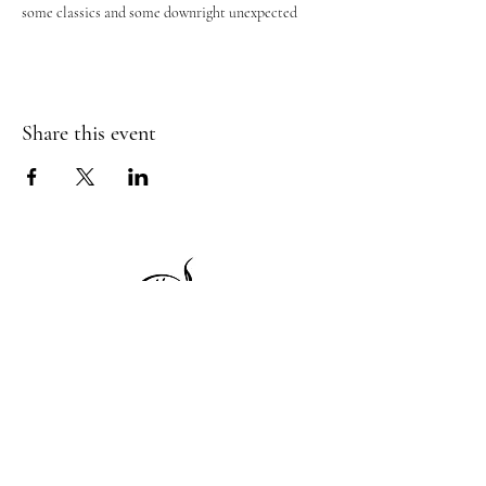
some classics and some downright unexpected
Share this event
1 Princeton St
Monday: Closed
Holden, MA 01522
Tuesday:4pm-8pm
774-345-4058
Wednesday:4pm-8pm
harvestgrille@gmail.com
Thursday: 4pm-8pm
Friday: 4pm-9pm