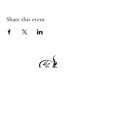
Share this event
1 Princeton St
Monday: Closed
Holden, MA 01522
Tuesday:4pm-8pm
774-345-4058
Wednesday:4pm-8pm
harvestgrille@gmail.com
Thursday: 4pm-8pm
Friday: 4pm-9pm
Saturday: 4pm-9pm
Sunday: Closed