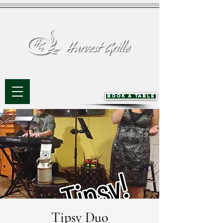
BOOK A TABLE
Tipsy Duo