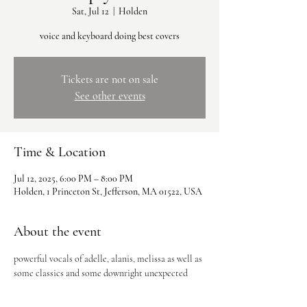
Sat, Jul 12
  |  
Holden
voice and keyboard doing best covers
Tickets are not on sale
See other events
Time & Location
Jul 12, 2025, 6:00 PM – 8:00 PM
Holden, 1 Princeton St, Jefferson, MA 01522, USA
About the event
powerful vocals of adelle, alanis, melissa as well as 
some classics and some downright unexpected