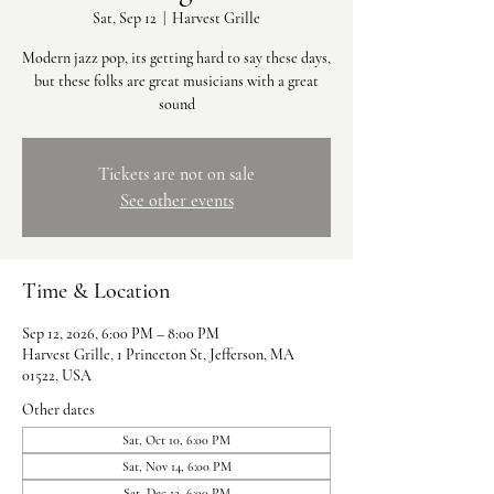
Sat, Sep 12
  |  
Harvest Grille
Modern jazz pop, its getting hard to say these days,
but these folks are great musicians with a great
sound
Tickets are not on sale
See other events
Time & Location
Sep 12, 2026, 6:00 PM – 8:00 PM
Harvest Grille, 1 Princeton St, Jefferson, MA
01522, USA
Other dates
Sat, Oct 10, 6:00 PM
Sat, Nov 14, 6:00 PM
Sat, Dec 12, 6:00 PM