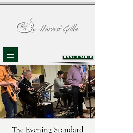
BOOK A TABLE
The Evening Standard