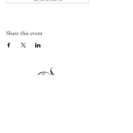
Share this event
1 Princeton St
Monday: Closed
Holden, MA 01522
Tuesday:4pm-8pm
774-345-4058
Wednesday:4pm-8pm
harvestgrille@gmail.com
Thursday: 4pm-8pm
Friday: 4pm-9pm
Saturday: 4pm-9pm