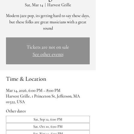
Sat, Mar 14
  |  
Harvest Grille
Modern jazz pop, its getting hard to say these days,
but these folks are great musicians with a great
sound
Tickets are not on sale
See other events
Time & Location
Mar 14, 2026, 6:00 PM – 8:00 PM
Harvest Grille, 1 Princeton St, Jefferson, MA
01522, USA
Other dates
Sat, Sep 12, 6:00 PM
Sat, Oct 10, 6:00 PM
Sat, Nov 14, 6:00 PM