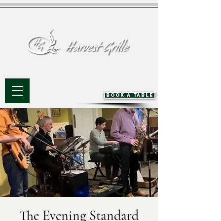
BOOK A TABLE
The Evening Standard