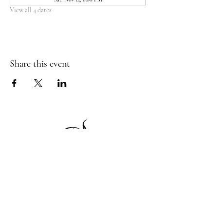
View all 4 dates
Share this event
1 Princeton St
Monday: Closed
Holden, MA 01522
Tuesday:4pm-8pm
774-345-4058
Wednesday:4pm-8pm
harvestgrille@gmail.com
Thursday: 4pm-8pm
Friday: 4pm-9pm