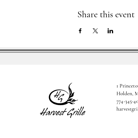
Share this event
1 Princeto
Holden, 
774-345-4
harvestgr