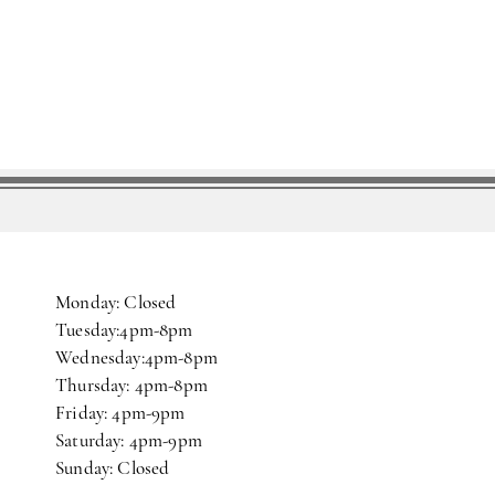
Monday: Closed
Tuesday:4pm-8pm
Wednesday:4pm-8pm
Thursday: 4pm-8pm
Friday: 4pm-9pm
Saturday: 4pm-9pm
Sunday: Closed