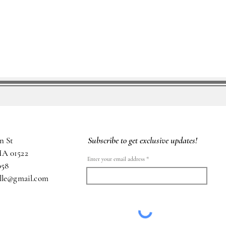
Subscribe to get exclusive updates!
n St
MA 01522
Enter your email address
058
ille@gmail.com