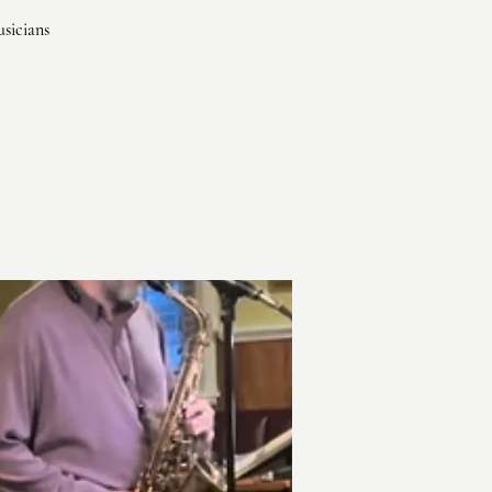
usicians