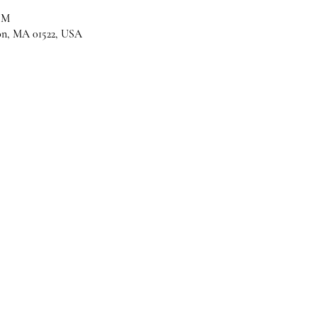
PM
son, MA 01522, USA