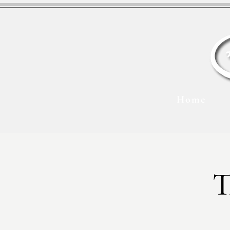
Home
T