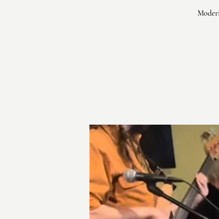
Modern 