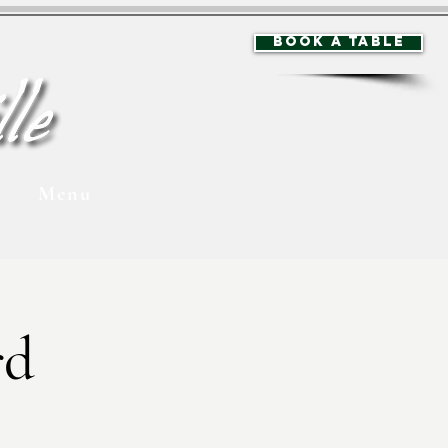
BOOK A TABLE
Menu
rd