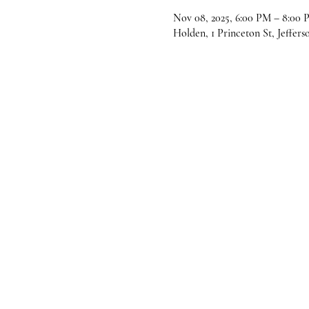
Nov 08, 2025, 6:00 PM – 8:00 
Holden, 1 Princeton St, Jeffer