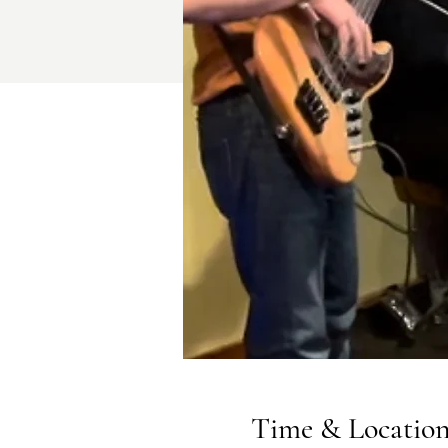
Time & Locatio