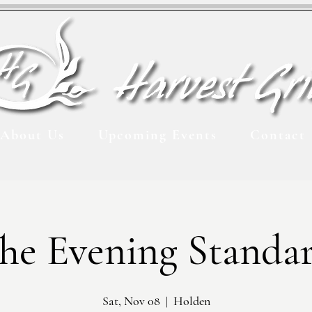
About Us
Upcoming Events
Contact
he Evening Standa
Sat, Nov 08
  |  
Holden