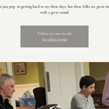
jazz pop, its getting hard to say these days, but these folks are great m
with a great sound
Tickets are not on sale
See other events