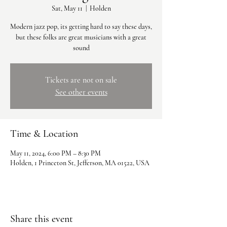
Sat, May 11
  |  
Holden
Modern jazz pop, its getting hard to say these days,
but these folks are great musicians with a great
sound
Tickets are not on sale
See other events
Time & Location
May 11, 2024, 6:00 PM – 8:30 PM
Holden, 1 Princeton St, Jefferson, MA 01522, USA
Share this event