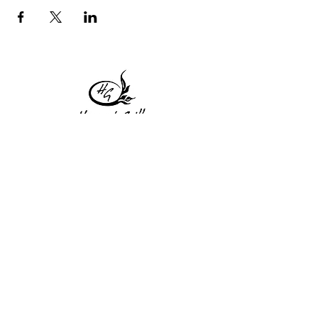
1 Princeton St
Monday: Closed
Holden, MA 01522
Tuesday:4pm-8pm
774-345-4058
Wednesday:4pm-8pm
harvestgrille@gmail.com
Thursday: 4pm-8pm
Friday: 4pm-9pm
Saturday: 4pm-9pm
Sunday: Closed
Subscribe to get exclusive
updates!