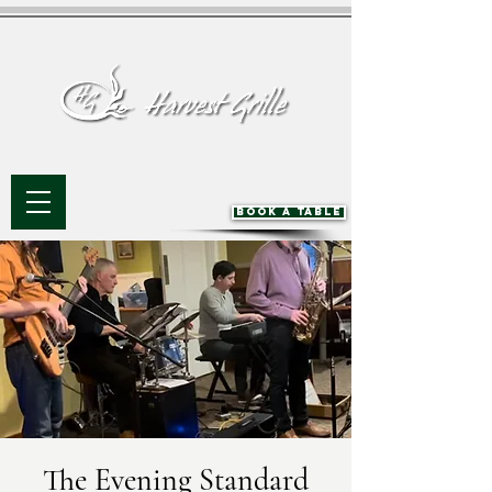
BOOK A TABLE
The Evening Standard