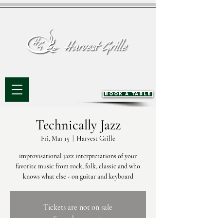
BOOK A TABLE
Technically Jazz
Fri, Mar 15
  |  
Harvest Grille
improvisational jazz interpretations of your
favorite music from rock, folk, classic and who
knows what else - on guitar and keyboard
Tickets are not on sale