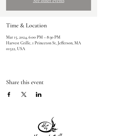
See other events
Time & Location
Mar 15, 2024, 6:00 PM – 8:30 PM
Harvest Grille, 1 Princeton St, Jefferson, MA
01522, USA
Share this event