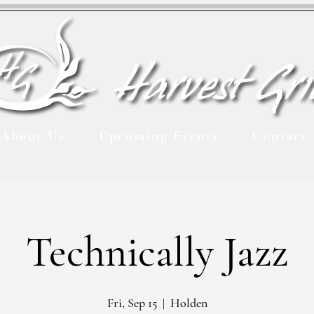
About Us
Upcoming Events
Contact
Technically Jazz
Fri, Sep 15
  |  
Holden