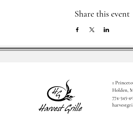
Share this event
1 Princeto
Holden, 
774-345-4
harvestgr