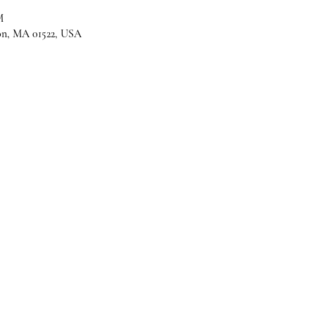
M
son, MA 01522, USA