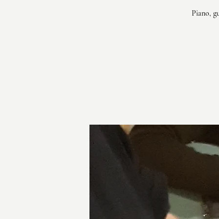
Piano, g