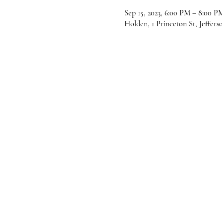
Sep 15, 2023, 6:00 PM – 8:00 P
Holden, 1 Princeton St, Jeffer