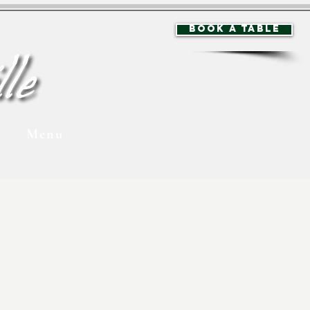
BOOK A TABLE
Menu