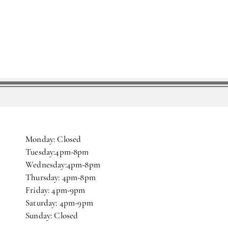
Monday: Closed
Tuesday:4pm-8pm
Wednesday:4pm-8pm
Thursday: 4pm-8pm
Friday: 4pm-9pm
Saturday: 4pm-9pm
Sunday: Closed