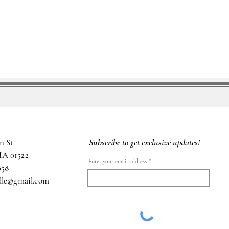
Subscribe to get exclusive updates!
n St
MA 01522
Enter your email address
058
ille@gmail.com