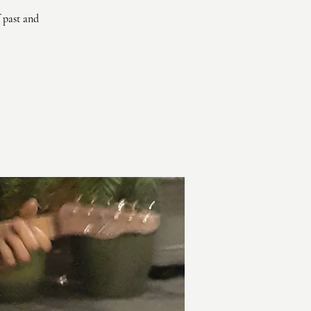
 past and