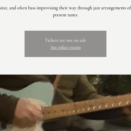
uitar, and often bass improvising their way through jazz arrangements of
present tunes.
Tickets are not on sale
See other events