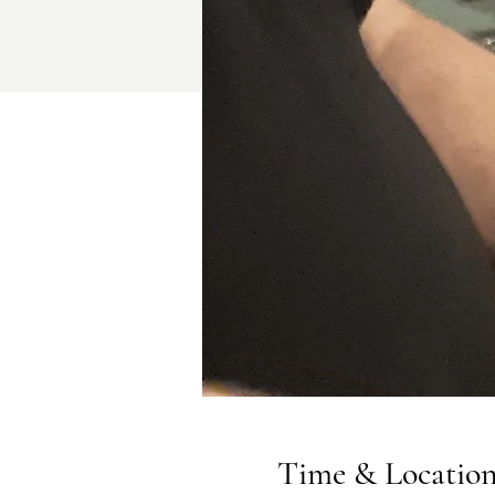
Time & Locatio