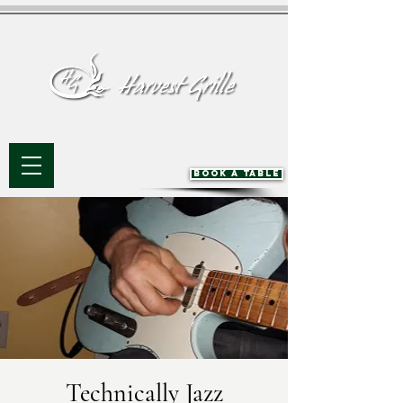
BOOK A TABLE
Technically Jazz