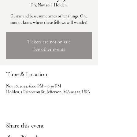
Fri, Nov 18
  |  
Holden
Guitar and bass, sometimes other things. One
cannot know where these fellows will wander!
Tickets are not on sale
See other events
Time & Location
Nov 18, 2022, 6:00 PM – 8:30 PM
Holden, 1 Princeton St, Jefferson, MA 01522, USA
Share this event