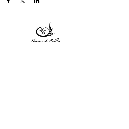
1 Princeton St
Monday: Closed
Holden, MA 01522
Tuesday:4pm-8pm
774-345-4058
Wednesday:4pm-8pm
harvestgrille@gmail.com
Thursday: 4pm-8pm
Friday: 4pm-9pm
Saturday: 4pm-9pm
Sunday: Closed
Subscribe to get exclusive
updates!
Enter your email address