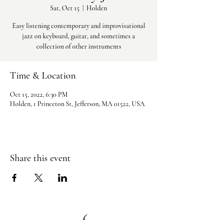
Sat, Oct 15
  |  
Holden
Easy listening contemporary and improvisational
jazz on keyboard, guitar, and sometimes a
collection of other instruments
Time & Location
Oct 15, 2022, 6:30 PM
Holden, 1 Princeton St, Jefferson, MA 01522, USA
Share this event