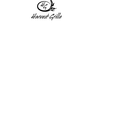
1 Princeton St
Monday: Closed
Holden, MA 01522
Tuesday:4pm-8pm
774-345-4058
Wednesday:4pm-8pm
harvestgrille@gmail.com
Thursday: 4pm-8pm
Friday: 4pm-9pm
Saturday: 4pm-9pm
Sunday: Closed
Subscribe to get exclusive
updates!
Enter your email address