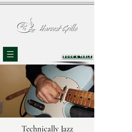
BOOK A TABLE
Technically Jazz