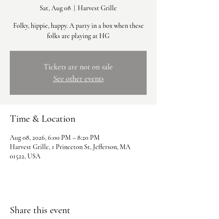
Sat, Aug 08
  |  
Harvest Grille
Folky, hippie, happy. A party in a box when these
folks are playing at HG
Tickets are not on sale
See other events
Time & Location
Aug 08, 2026, 6:00 PM – 8:20 PM
Harvest Grille, 1 Princeton St, Jefferson, MA
01522, USA
Share this event