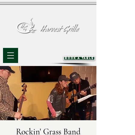
BOOK A TABLE
Rockin' Grass Band