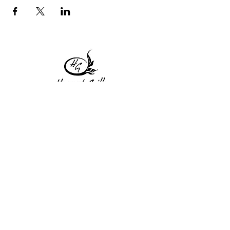
1 Princeton St
Monday: Closed
Holden, MA 01522
Tuesday:4pm-8pm
774-345-4058
Wednesday:4pm-8pm
harvestgrille@gmail.com
Thursday: 4pm-8pm
Friday: 4pm-9pm
Saturday: 4pm-9pm
Sunday: Closed
Subscribe to get exclusive
updates!