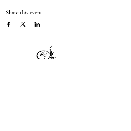
Share this event
1 Princeton St
Monday: Closed
Holden, MA 01522
Tuesday:4pm-8pm
774-345-4058
Wednesday:4pm-8pm
harvestgrille@gmail.com
Thursday: 4pm-8pm
Friday: 4pm-9pm
Saturday: 4pm-9pm
Sunday: Closed
Subscribe to get exclusive