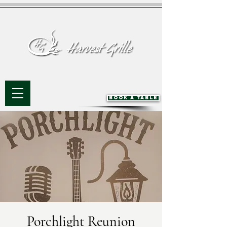
BOOK A TABLE
Porchlight Reunion