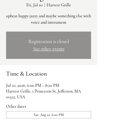
Fri, Jul 10
  |  
Harvest Grille
upbeat happy jazzy and maybe something else with
voice and instrument
Registration is closed
See other events
Time & Location
Jul 10, 2026, 6:00 PM – 8:20 PM
Harvest Grille, 1 Princeton St, Jefferson, MA
01522, USA
Other dates
Sat, Aug 22, 6:00 PM