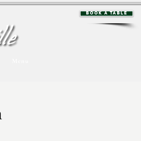
BOOK A TABLE
Menu
n