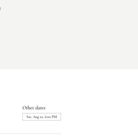
t
Other dates
Sat, Aug 22, 6:00 PM