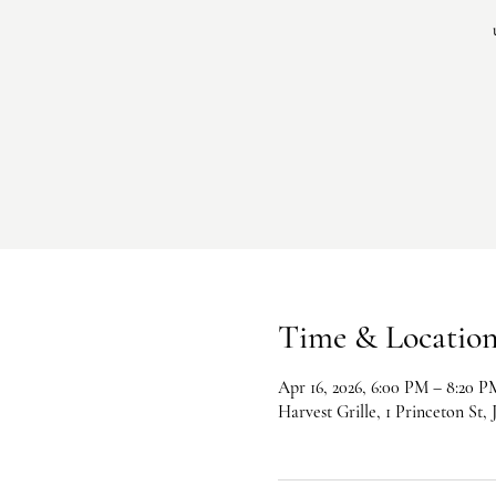
Time & Locatio
Apr 16, 2026, 6:00 PM – 8:20 P
Harvest Grille, 1 Princeton St,