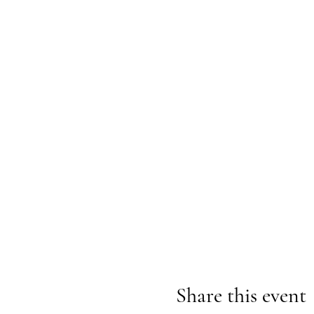
Share this event