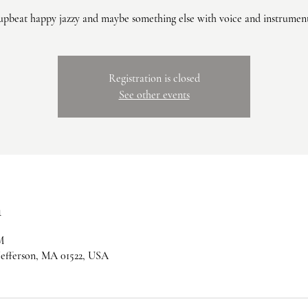
upbeat happy jazzy and maybe something else with voice and instrumen
Registration is closed
See other events
n
M
 Jefferson, MA 01522, USA