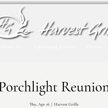
About Us
Upcoming Events
Contact
Porchlight Reunio
Thu, Apr 16
  |  
Harvest Grille