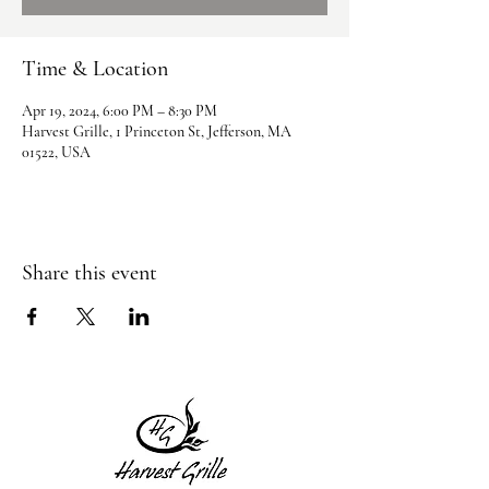
Time & Location
Apr 19, 2024, 6:00 PM – 8:30 PM
Harvest Grille, 1 Princeton St, Jefferson, MA
01522, USA
Share this event