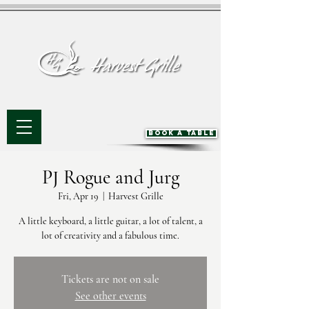
BOOK A TABLE
PJ Rogue and Jurg
Fri, Apr 19
  |  
Harvest Grille
A little keyboard, a little guitar, a lot of talent, a
lot of creativity and a fabulous time.
Tickets are not on sale
See other events