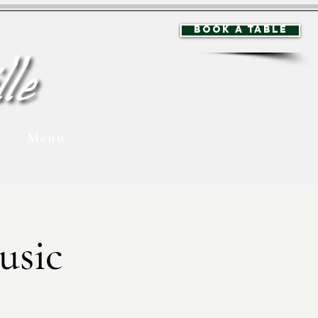
BOOK A TABLE
Menu
usic