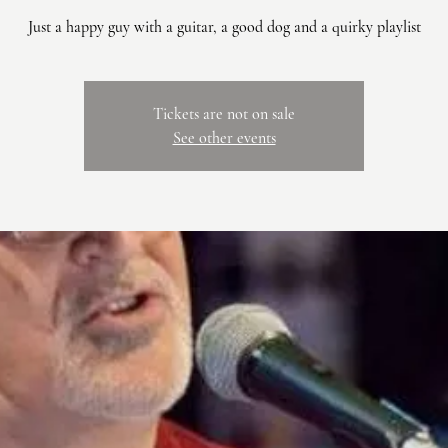
Just a happy guy with a guitar, a good dog and a quirky playlist
Tickets are not on sale
See other events