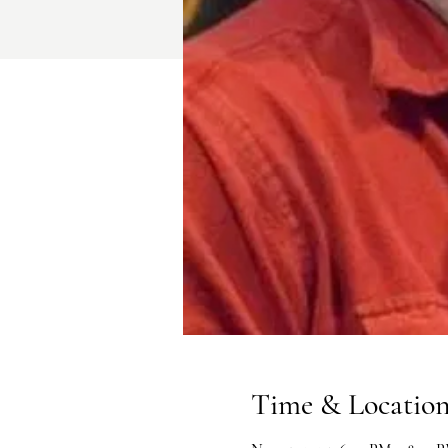
Time & Locatio