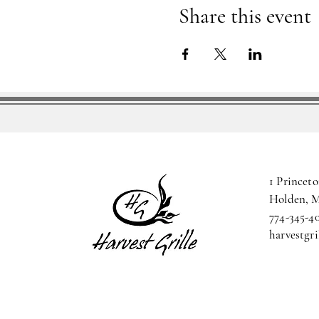
Share this event
1 Princeto
Holden, 
774-345-4
harvestgr