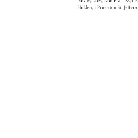
Nov 07, 2025, 6:00 PM – 8:30 
Holden, 1 Princeton St, Jeffer