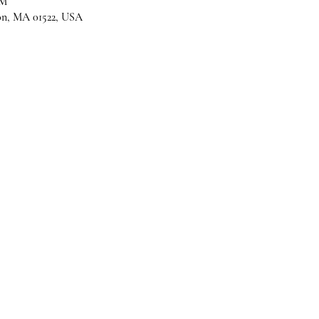
PM
son, MA 01522, USA