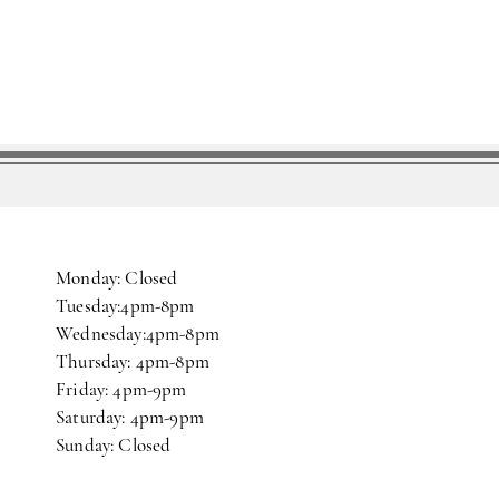
Monday: Closed
Tuesday:4pm-8pm
Wednesday:4pm-8pm
Thursday: 4pm-8pm
Friday: 4pm-9pm
Saturday: 4pm-9pm
Sunday: Closed