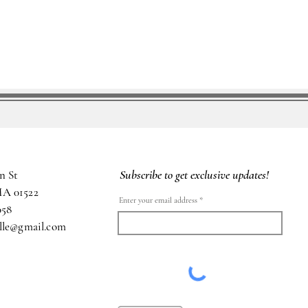
Subscribe to get exclusive updates!
n St
MA 01522
Enter your email address
058
ille@gmail.com