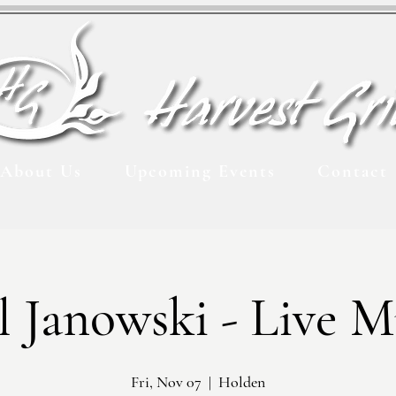
About Us
Upcoming Events
Contact
l Janowski - Live M
Fri, Nov 07
  |  
Holden