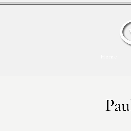
Home
Pau