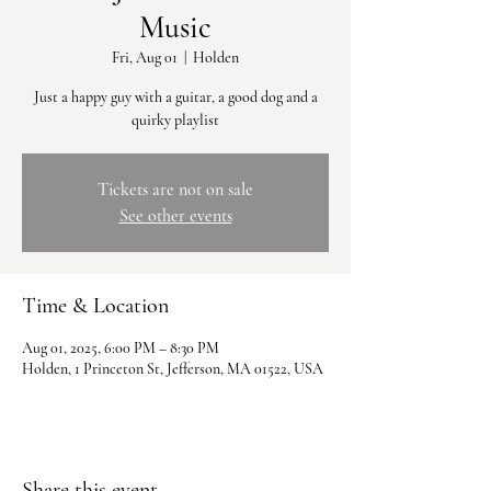
Music
Fri, Aug 01
  |  
Holden
Just a happy guy with a guitar, a good dog and a
quirky playlist
Tickets are not on sale
See other events
Time & Location
Aug 01, 2025, 6:00 PM – 8:30 PM
Holden, 1 Princeton St, Jefferson, MA 01522, USA
Share this event