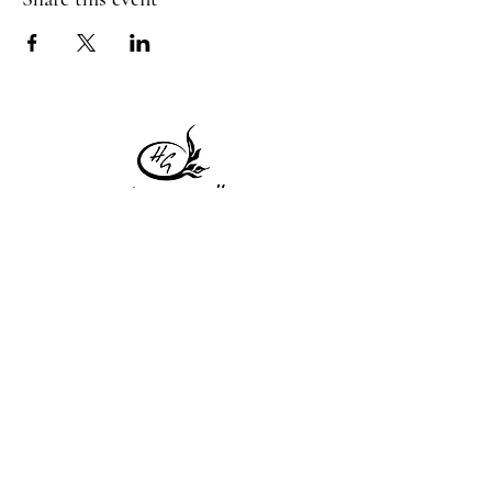
1 Princeton St
Monday: Closed
Holden, MA 01522
Tuesday:4pm-8pm
774-345-4058
Wednesday:4pm-8pm
harvestgrille@gmail.com
Thursday: 4pm-8pm
Friday: 4pm-9pm
Saturday: 4pm-9pm
Sunday: Closed
Subscribe to get exclusive
updates!