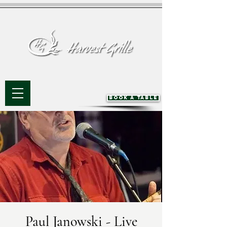
BOOK A TABLE
Paul Janowski - Live