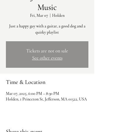
Music
Fri, Mar 07
  |  
Holden
Just a happy guy with a guitar, a good dog and a
quirky playlist
Tickets are not on sale
See other events
Time & Location
Mar 07, 2025, 6:00 PM – 8:30 PM
Holden, 1 Princeton St, Jefferson, MA 01522, USA
Share this event