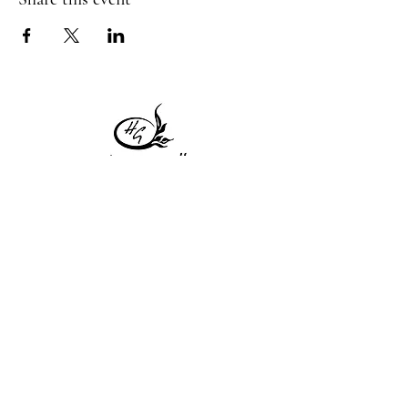
1 Princeton St
Monday: Closed
Holden, MA 01522
Tuesday:4pm-8pm
774-345-4058
Wednesday:4pm-8pm
harvestgrille@gmail.com
Thursday: 4pm-8pm
Friday: 4pm-9pm
Saturday: 4pm-9pm
Sunday: Closed
Subscribe to get exclusive
updates!