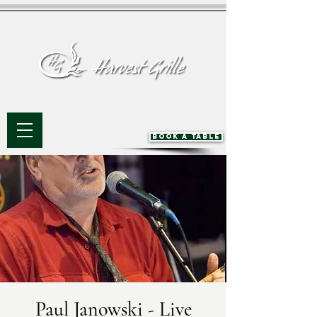
BOOK A TABLE
Paul Janowski - Live