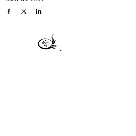
1 Princeton St
Monday: Closed
Holden, MA 01522
Tuesday:4pm-8pm
774-345-4058
Wednesday:4pm-8pm
harvestgrille@gmail.com
Thursday: 4pm-8pm
Friday: 4pm-9pm
Saturday: 4pm-9pm
Sunday: Closed
Subscribe to get exclusive
updates!