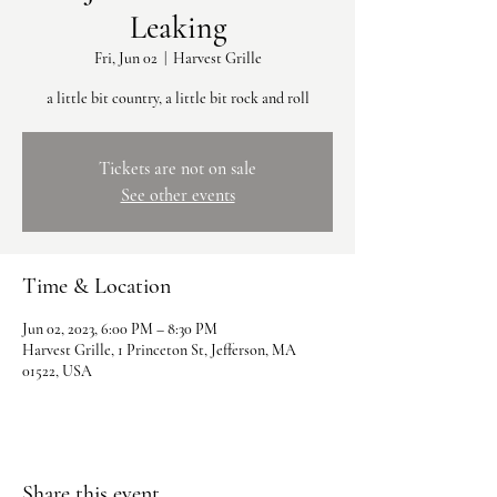
Leaking
Fri, Jun 02
  |  
Harvest Grille
a little bit country, a little bit rock and roll
Tickets are not on sale
See other events
Time & Location
Jun 02, 2023, 6:00 PM – 8:30 PM
Harvest Grille, 1 Princeton St, Jefferson, MA
01522, USA
Share this event