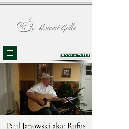
BOOK A TABLE
Paul Janowski aka: Rufus