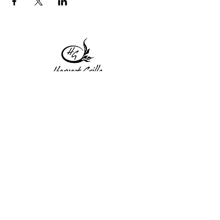
1 Princeton St
Monday: Closed
Holden, MA 01522
Tuesday:4pm-8pm
774-345-4058
Wednesday:4pm-8pm
harvestgrille@gmail.com
Thursday: 4pm-8pm
Friday: 4pm-9pm
Saturday: 4pm-9pm
Sunday: Closed
Subscribe to get exclusive
updates!
Enter your email address