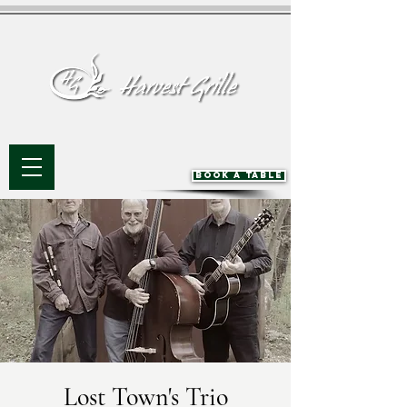
BOOK A TABLE
Lost Town's Trio