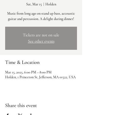
Sat, Mar 15
  |  
Holden
Music from long ago on stand up bass, accoustic
guitar and percussion. A delight during dinner!
Tickets are not on sale
See other events
Time & Location
Mar 15, 2025, 6:00 PM – 8:00 PM
Holden, 1 Princeton St, Jefferson, MA 01522, USA
Share this event