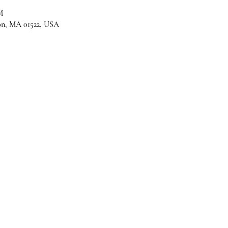
M
son, MA 01522, USA