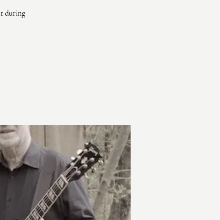
ht during