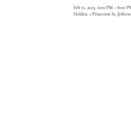
Feb 15, 2025, 6:00 PM – 8:00 P
Holden, 1 Princeton St, Jeffer