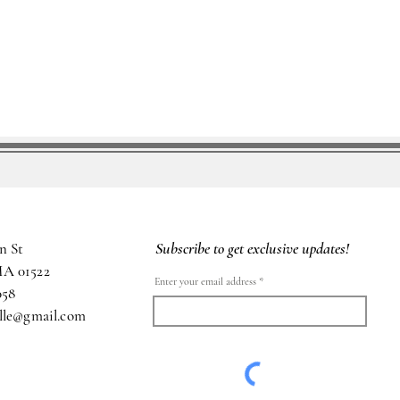
Subscribe to get exclusive updates!
n St
MA 01522
Enter your email address
058
ille@gmail.com