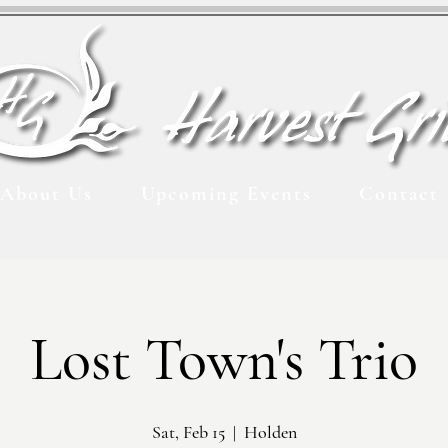
About Us
Upcoming Events
Contact
Lost Town's Trio
Sat, Feb 15
  |  
Holden