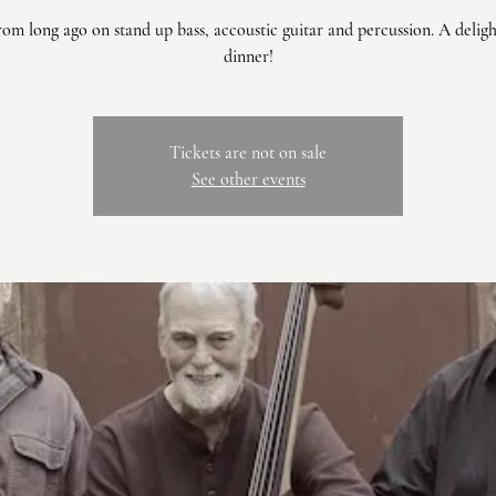
om long ago on stand up bass, accoustic guitar and percussion. A delig
dinner!
Tickets are not on sale
See other events