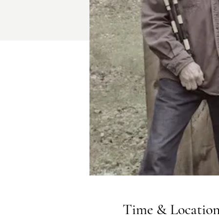
Time & Locatio