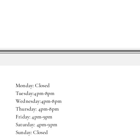
Monday: Closed
Tuesday:4pm-8pm
Wednesday:4pm-8pm
Thursday: 4pm-8pm
Friday: 4pm-9pm
Saturday: 4pm-9pm
Sunday: Closed