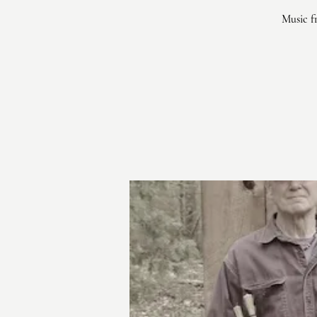
Music fr