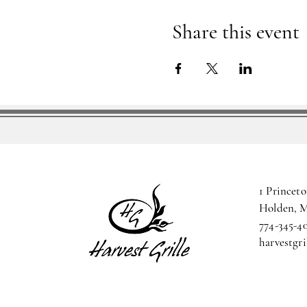
Share this event
1 Princeto
Holden, 
774-345-4
harvestgr