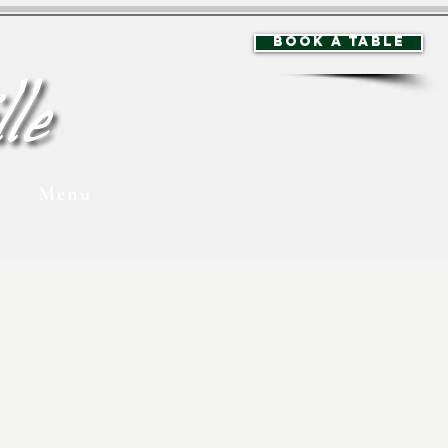
BOOK A TABLE
Menu