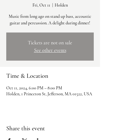
Fri, Oct 11
  |  
Holden
Music from long ago on stand up bass, accoustic
guitar and percussion. A delight during dinner!
Tickets are not on sale
See other events
Time & Location
Oct 11, 2024, 6:00 PM – 8:00 PM
Holden, 1 Princeton St, Jefferson, MA 01522, USA
Share this event