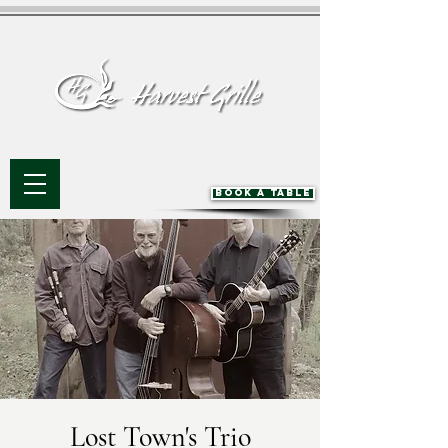
BOOK A TABLE
Lost Town's Trio