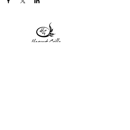
1 Princeton St
Monday: Closed
Holden, MA 01522
Tuesday:4pm-8pm
774-345-4058
Wednesday:4pm-8pm
harvestgrille@gmail.com
Thursday: 4pm-8pm
Friday: 4pm-9pm
Saturday: 4pm-9pm
Sunday: Closed
Subscribe to get exclusive
updates!
Enter your email address