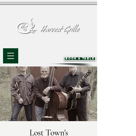
BOOK A TABLE
Lost Town's