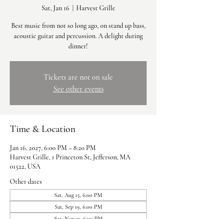
Sat, Jan 16
  |  
Harvest Grille
Best music from not so long ago, on stand up bass,
acoustic guitar and percussion. A delight during
dinner!
Tickets are not on sale
See other events
Time & Location
Jan 16, 2027, 6:00 PM – 8:20 PM
Harvest Grille, 1 Princeton St, Jefferson, MA
01522, USA
Other dates
Sat, Aug 15, 6:00 PM
Sat, Sep 19, 6:00 PM
Sat, Nov 21, 6:00 PM