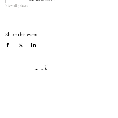
View all 5 dates
Share this event
1 Princeton St
Monday: Closed
Holden, MA 01522
Tuesday:4pm-8pm
774-345-4058
Wednesday:4pm-8pm
harvestgrille@gmail.com
Thursday: 4pm-8pm
Friday: 4pm-9pm