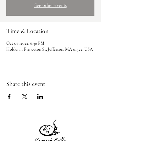
See other events
Time & Location
Oct 08, 2022, 6:30 PM
Holden, 1 Princeton St, Jefferson, MA 01522, USA
Share this event