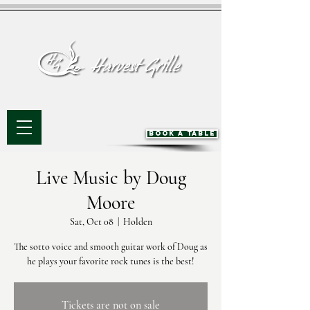
BOOK A TABLE
Live Music by Doug
Moore
Sat, Oct 08
  |  
Holden
The sotto voice and smooth guitar work of Doug as
he plays your favorite rock tunes is the best!
Tickets are not on sale