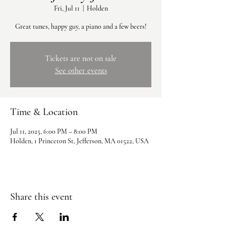
Fri, Jul 11
  |  
Holden
Great tunes, happy guy, a piano and a few beers!
Tickets are not on sale
See other events
Time & Location
Jul 11, 2025, 6:00 PM – 8:00 PM
Holden, 1 Princeton St, Jefferson, MA 01522, USA
Share this event