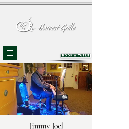
BOOK A TABLE
Jimmy Joel