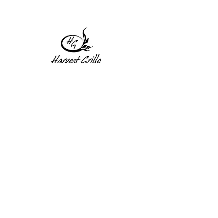
1 Princeton St
Monday: Closed
Holden, MA 01522
Tuesday:4pm-8pm
774-345-4058
Wednesday:4pm-8pm
harvestgrille@gmail.com
Thursday: 4pm-8pm
Friday: 4pm-9pm
Saturday: 4pm-9pm
Sunday: Closed
Subscribe to get exclusive
updates!
Enter your email address