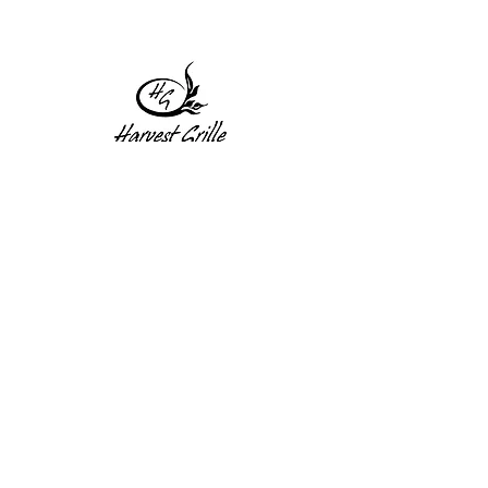
1 Princeton St
Monday: Closed
Holden, MA 01522
Tuesday:4pm-8pm
774-345-4058
Wednesday:4pm-8pm
harvestgrille@gmail.com
Thursday: 4pm-8pm
Friday: 4pm-9pm
Saturday: 4pm-9pm
Sunday: Closed
Subscribe to get exclusive
updates!
Enter your email address