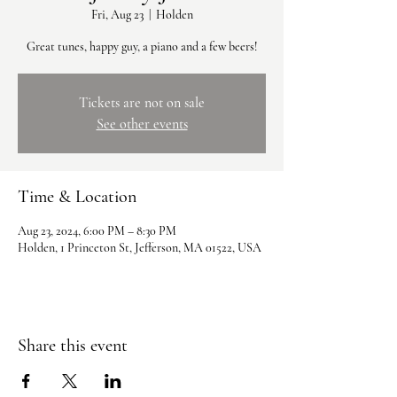
Fri, Aug 23
  |  
Holden
Great tunes, happy guy, a piano and a few beers!
Tickets are not on sale
See other events
Time & Location
Aug 23, 2024, 6:00 PM – 8:30 PM
Holden, 1 Princeton St, Jefferson, MA 01522, USA
Share this event