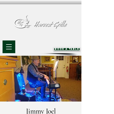
BOOK A TABLE
Jimmy Joel