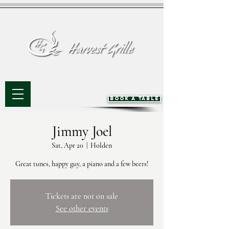
BOOK A TABLE
Jimmy Joel
Sat, Apr 20
  |  
Holden
Great tunes, happy guy, a piano and a few beers!
Tickets are not on sale
See other events