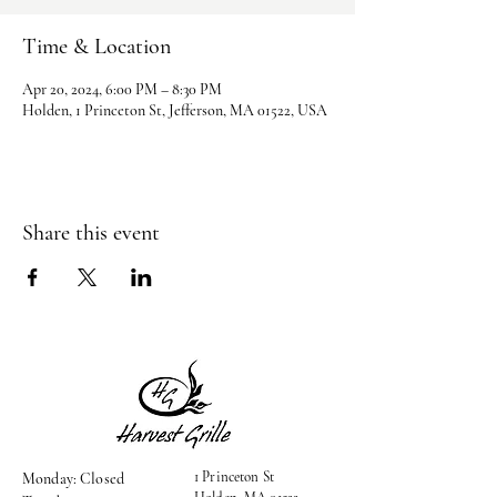
Time & Location
Apr 20, 2024, 6:00 PM – 8:30 PM
Holden, 1 Princeton St, Jefferson, MA 01522, USA
Share this event
1 Princeton St
Monday: Closed