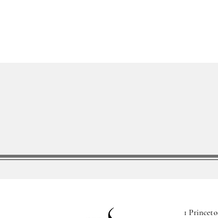
1 Princeto