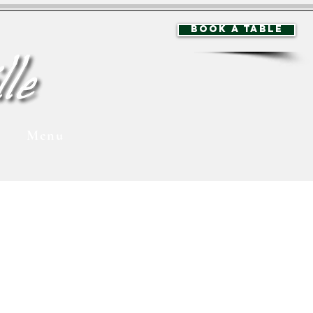
BOOK A TABLE
Menu