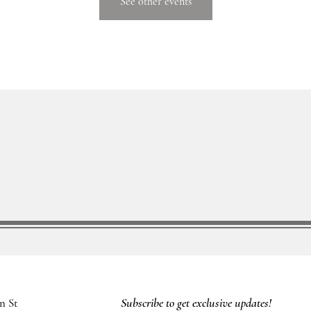
See other events
Subscribe to get exclusive updates!
n St