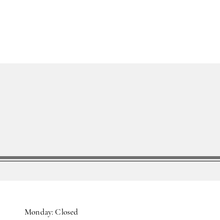
Monday: Closed