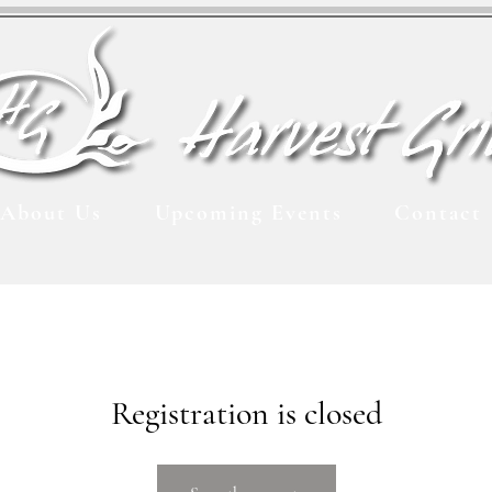
About Us
Upcoming Events
Contact
Registration is closed