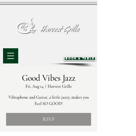
BOOK A TABLE
Good Vibes Jazz
Fri, Aug 14
  |  
Harvest Grille
Vibraphone and Guitar, a little jazzy, makes you
Feel SO GOOD!
RSVP