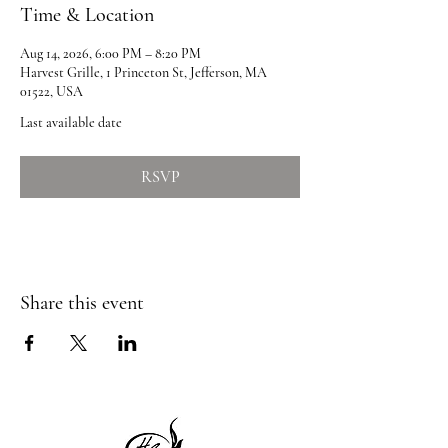
Time & Location
Aug 14, 2026, 6:00 PM – 8:20 PM
Harvest Grille, 1 Princeton St, Jefferson, MA
01522, USA
Last available date
RSVP
Share this event