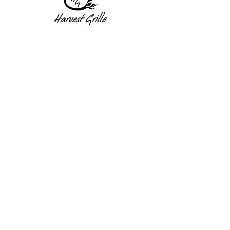
1 Princeton St
Monday: Closed
Holden, MA 01522
Tuesday:4pm-8pm
774-345-4058
Wednesday:4pm-8pm
harvestgrille@gmail.com
Thursday: 4pm-8pm
Friday: 4pm-9pm
Saturday: 4pm-9pm
Sunday: Closed
Subscribe to get exclusive
updates!
Enter your email address
Subscribe