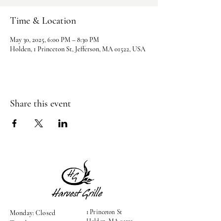
Time & Location
May 30, 2025, 6:00 PM – 8:30 PM
Holden, 1 Princeton St, Jefferson, MA 01522, USA
Share this event
1 Princeton St
Monday: Closed