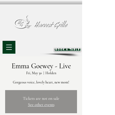
BOOK A TABLE
Emma Goewey - Live
Fri, May 30
  |  
Holden
Gorgeous voice, lovely heart, new mom!
Tickets are not on sale
See other events