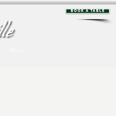
BOOK A TABLE
Menu