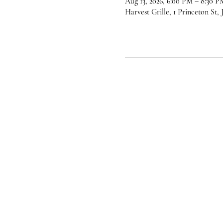
Aug 13, 2026, 6:00 PM – 8:30 P
Harvest Grille, 1 Princeton St,