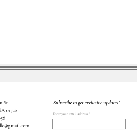
Subscribe to get exclusive updates!
n St
MA 01522
Enter your email address
058
ille@gmail.com