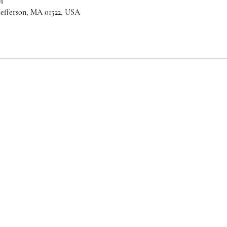
M
 Jefferson, MA 01522, USA