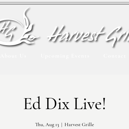
About Us
Upcoming Events
Contact
Ed Dix Live!
Thu, Aug 13
  |  
Harvest Grille