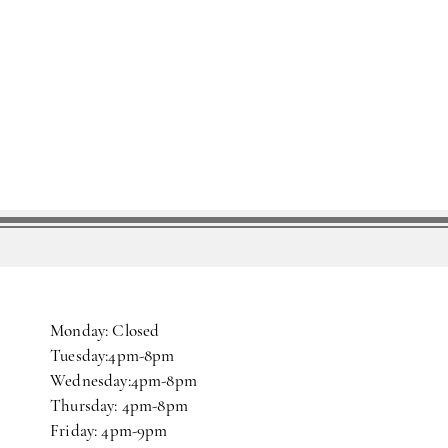
Monday: Closed
Tuesday:4pm-8pm
Wednesday:4pm-8pm
Thursday: 4pm-8pm
Friday: 4pm-9pm