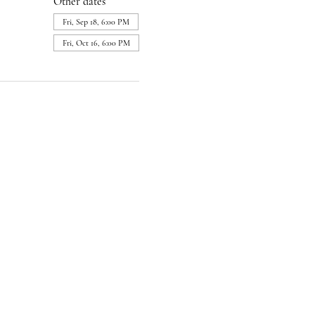
Other dates
Fri, Sep 18, 6:00 PM
Fri, Oct 16, 6:00 PM