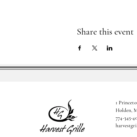
Share this event
1 Princeto
Holden, 
774-345-4
harvestgr