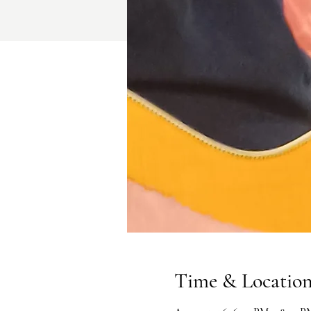
Time & Locatio