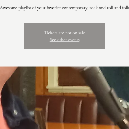
Awesome playlist of your favorite contemporary, rock and roll and fol
Tickets are not on sale
See other events