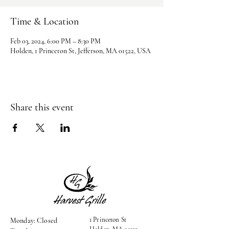
Time & Location
Feb 03, 2024, 6:00 PM – 8:30 PM
Holden, 1 Princeton St, Jefferson, MA 01522, USA
Share this event
1 Princeton St
Monday: Closed