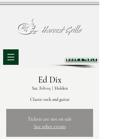
BOOK A TABLE
Ed Dix
Sat, Feb 03
  |  
Holden
Classic rock and guitar
Tickets are not on sale
See other events