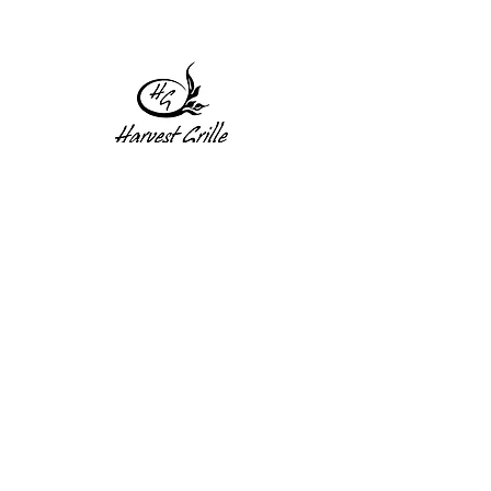
1 Princeton St
Monday: Closed
Holden, MA 01522
Tuesday:4pm-8pm
774-345-4058
Wednesday:4pm-8pm
harvestgrille@gmail.com
Thursday: 4pm-8pm
Friday: 4pm-9pm
Saturday: 4pm-9pm
Sunday: Closed
Subscribe to get exclusive
updates!
Enter your email address