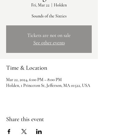
Fri, Mar 22
  |  
Holden
Sounds of the Sixties
Tickets are not on sale
See other events
Time & Location
Mar 22, 2024, 6:00 PM – 8:00 PM
Holden, 1 Princeton St, Jefferson, MA 01522, USA
Share this event