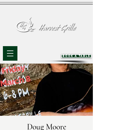
BOOK A TABLE
Doug Moore