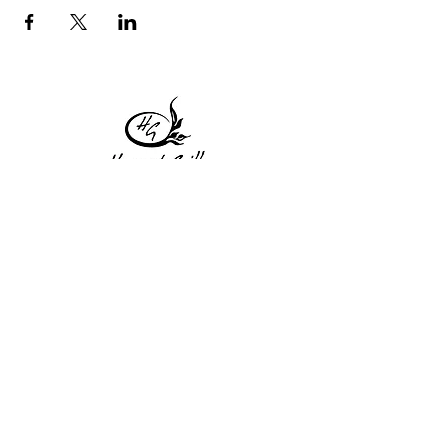
1 Princeton St
Monday: Closed
Holden, MA 01522
Tuesday:4pm-8pm
774-345-4058
Wednesday:4pm-8pm
harvestgrille@gmail.com
Thursday: 4pm-8pm
Friday: 4pm-9pm
Saturday: 4pm-9pm
Sunday: Closed
Subscribe to get exclusive
updates!