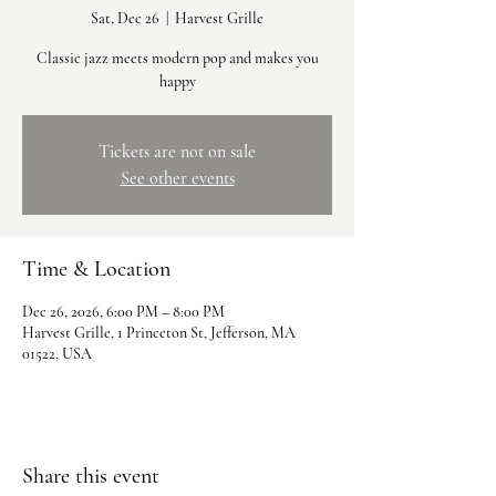
Sat, Dec 26
  |  
Harvest Grille
Classic jazz meets modern pop and makes you
happy
Tickets are not on sale
See other events
Time & Location
Dec 26, 2026, 6:00 PM – 8:00 PM
Harvest Grille, 1 Princeton St, Jefferson, MA
01522, USA
Share this event