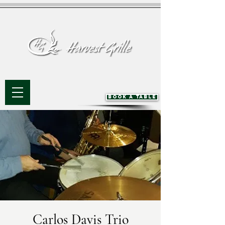
BOOK A TABLE
Carlos Davis Trio