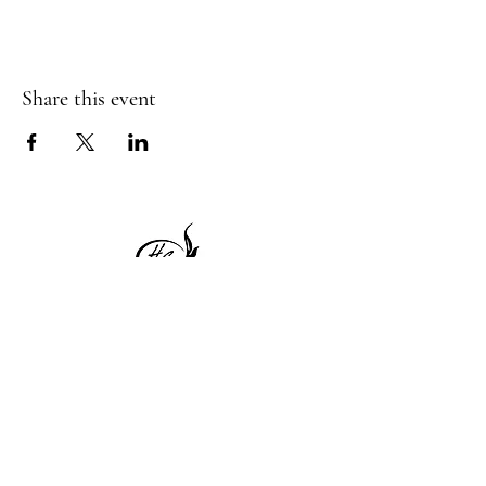
Share this event
1 Princeton St
Monday: Closed
Holden, MA 01522
Tuesday:4pm-8pm
774-345-4058
Wednesday:4pm-8pm
harvestgrille@gmail.com
Thursday: 4pm-8pm
Friday: 4pm-9pm
Saturday: 4pm-9pm
Sunday: Closed