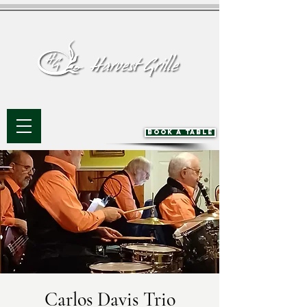
BOOK A TABLE
Carlos Davis Trio