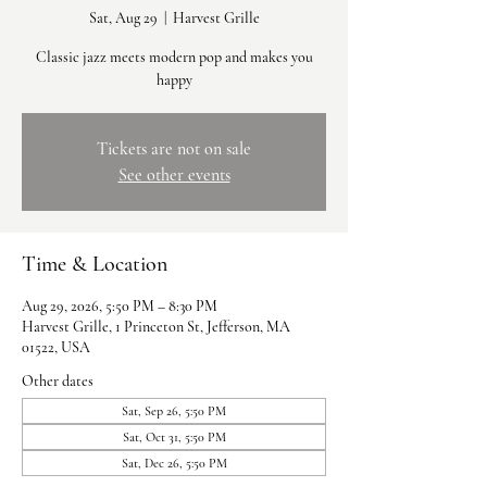
Sat, Aug 29
  |  
Harvest Grille
Classic jazz meets modern pop and makes you
happy
Tickets are not on sale
See other events
Time & Location
Aug 29, 2026, 5:50 PM – 8:30 PM
Harvest Grille, 1 Princeton St, Jefferson, MA
01522, USA
Other dates
Sat, Sep 26, 5:50 PM
Sat, Oct 31, 5:50 PM
Sat, Dec 26, 5:50 PM