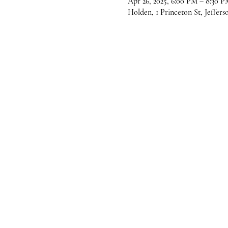
Apr 26, 2025, 6:00 PM – 8:30 P
Holden, 1 Princeton St, Jeffer