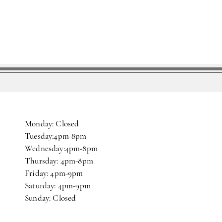
Monday: Closed
Tuesday:4pm-8pm
Wednesday:4pm-8pm
Thursday: 4pm-8pm
Friday: 4pm-9pm
Saturday: 4pm-9pm
Sunday: Closed