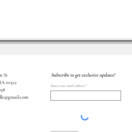
Subscribe to get exclusive updates!
n St
MA 01522
Enter your email address
058
ille@gmail.com