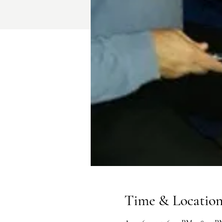
Time & Locatio