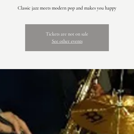
Classic jazz meets modern pop and makes you happy
Tickets are not on sale
See other events