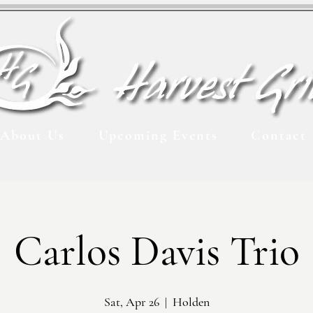
About Us
Upcoming Events
Contact
Carlos Davis Trio
Sat, Apr 26
  |  
Holden