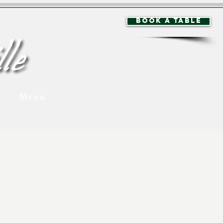
BOOK A TABLE
Menu