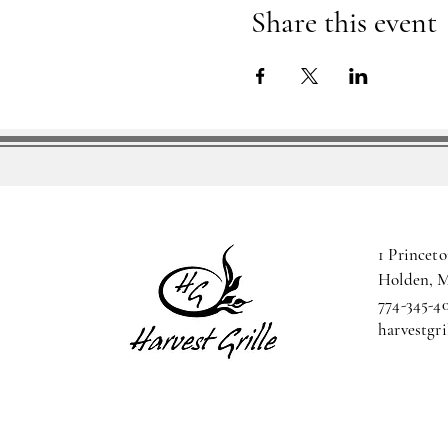
Share this event
1 Princeto
Holden, 
774-345-4
harvestgr