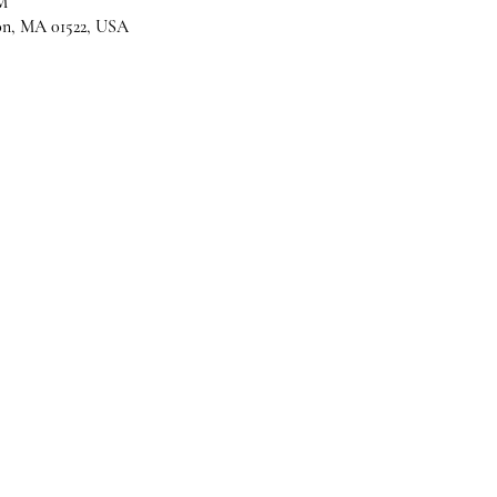
M
son, MA 01522, USA