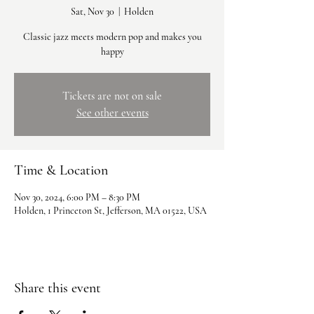
Sat, Nov 30
  |  
Holden
Classic jazz meets modern pop and makes you
happy
Tickets are not on sale
See other events
Time & Location
Nov 30, 2024, 6:00 PM – 8:30 PM
Holden, 1 Princeton St, Jefferson, MA 01522, USA
Share this event