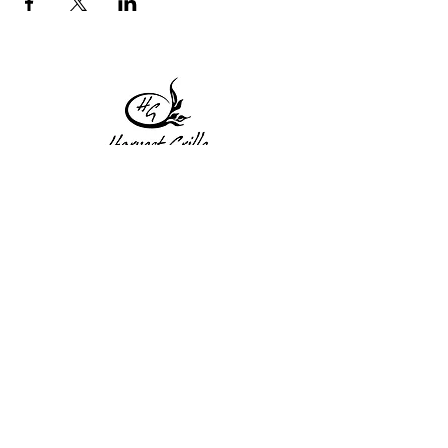
1 Princeton St
Monday: Closed
Holden, MA 01522
Tuesday:4pm-8pm
774-345-4058
Wednesday:4pm-8pm
harvestgrille@gmail.com
Thursday: 4pm-8pm
Friday: 4pm-9pm
Saturday: 4pm-9pm
Sunday: Closed
Subscribe to get exclusive
updates!
Enter your email address