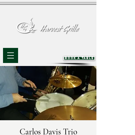
BOOK A TABLE
Carlos Davis Trio