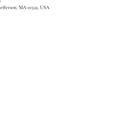
M
 Jefferson, MA 01522, USA