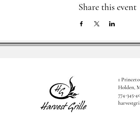
Share this event
1 Princeto
Holden, 
774-345-4
harvestgr