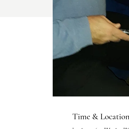
Time & Locatio