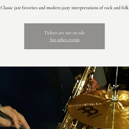
Classic jazz favorites and modern jazzy interpretations of rock and folk
Tickets are not on sale
See other events