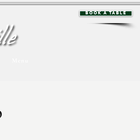
BOOK A TABLE
Menu
p