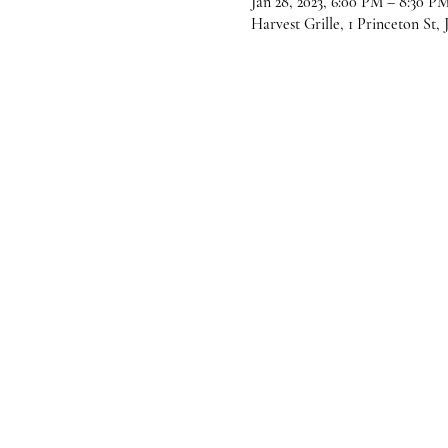
Jan 28, 2023, 6:00 PM – 8:30 P
Harvest Grille, 1 Princeton St,