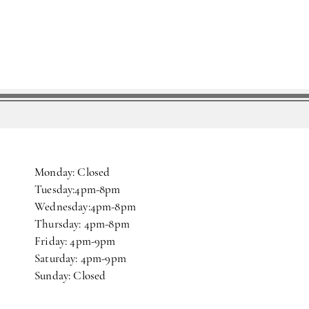
Monday: Closed
Tuesday:4pm-8pm
Wednesday:4pm-8pm
Thursday: 4pm-8pm
Friday: 4pm-9pm
Saturday: 4pm-9pm
Sunday: Closed