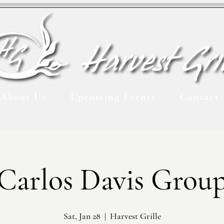
About Us
Upcoming Events
Contact
Carlos Davis Grou
Sat, Jan 28
  |  
Harvest Grille