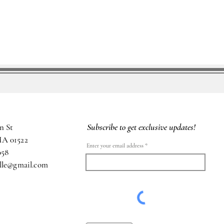
Subscribe to get exclusive updates!
n St
MA 01522
Enter your email address
058
ille@gmail.com